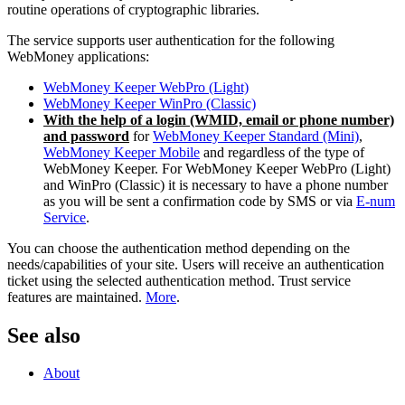
routine operations of cryptographic libraries.
The service supports user authentication for the following
WebMoney applications:
WebMoney Keeper WebPro (Light)
WebMoney Keeper WinPro (Classic)
With the help of a login (WMID, email or phone number)
and password
for
WebMoney Keeper Standard (Mini)
,
WebMoney Keeper Mobile
and regardless of the type of
WebMoney Keeper. For WebMoney Keeper WebPro (Light)
and WinPro (Classic) it is necessary to have a phone number
as you will be sent a confirmation code by SMS or via
E-num
Service
.
You can choose the authentication method depending on the
needs/capabilities of your site. Users will receive an authentication
ticket using the selected authentication method. Trust service
features are maintained.
More
.
See also
About