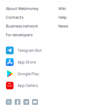
About Webmoney
Wiki
Contacts
Help
Business network
News
For developers
Telegram Bot
App Store
Google Play
App Gallery