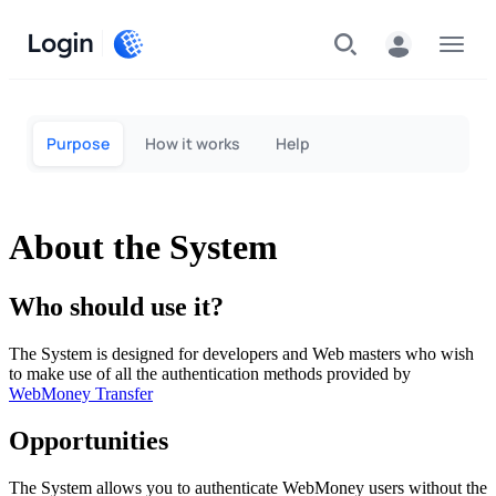
Login
Menu
Purpose
How it works
Help
About the System
Who should use it?
The System is designed for developers and Web masters who wish
to make use of all the authentication methods provided by
WebMoney Transfer
Opportunities
The System allows you to authenticate WebMoney users without the